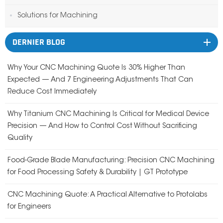
Solutions for Machining
DERNIER BLOG
Why Your CNC Machining Quote Is 30% Higher Than
Expected — And 7 Engineering Adjustments That Can
Reduce Cost Immediately
Why Titanium CNC Machining Is Critical for Medical Device
Precision — And How to Control Cost Without Sacrificing
Quality
Food-Grade Blade Manufacturing: Precision CNC Machining
for Food Processing Safety & Durability | GT Prototype
CNC Machining Quote: A Practical Alternative to Protolabs
for Engineers